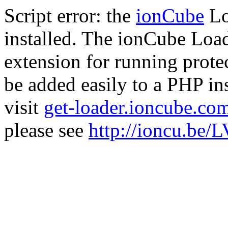
Script error: the
ionCube
Lo
installed. The ionCube Load
extension for running prote
be added easily to a PHP ins
visit
get-loader.ioncube.co
please see
http://ioncu.be/L