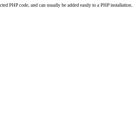
ted PHP code, and can usually be added easily to a PHP installation.