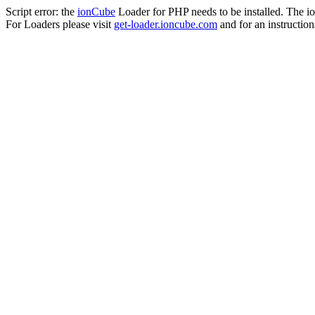
Script error: the
ionCube
Loader for PHP needs to be installed. The io
For Loaders please visit
get-loader.ioncube.com
and for an instruction