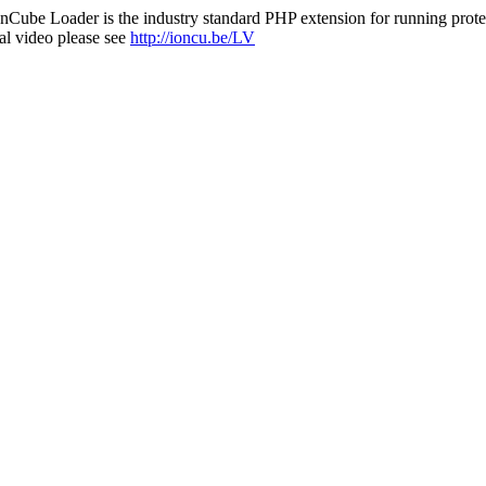
nCube Loader is the industry standard PHP extension for running protec
al video please see
http://ioncu.be/LV