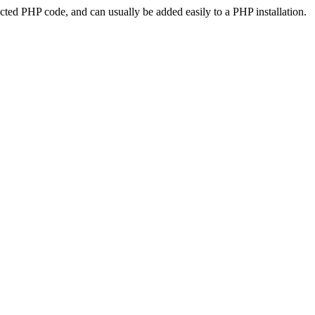
ted PHP code, and can usually be added easily to a PHP installation.