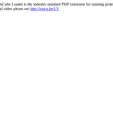
nCube Loader is the industry standard PHP extension for running protec
al video please see
http://ioncu.be/LV