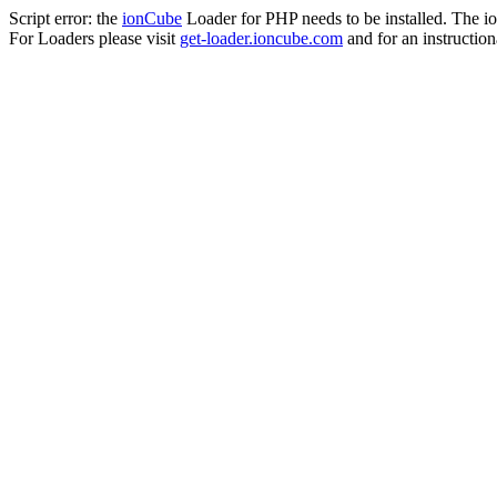
Script error: the
ionCube
Loader for PHP needs to be installed. The io
For Loaders please visit
get-loader.ioncube.com
and for an instruction