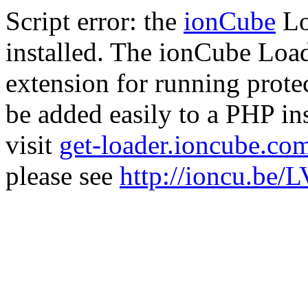
Script error: the
ionCube
Lo
installed. The ionCube Load
extension for running prote
be added easily to a PHP ins
visit
get-loader.ioncube.co
please see
http://ioncu.be/L