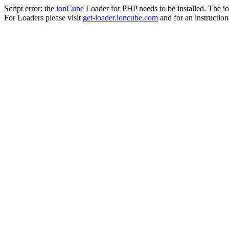
Script error: the
ionCube
Loader for PHP needs to be installed. The io
For Loaders please visit
get-loader.ioncube.com
and for an instruction