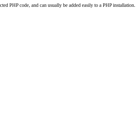
ted PHP code, and can usually be added easily to a PHP installation.