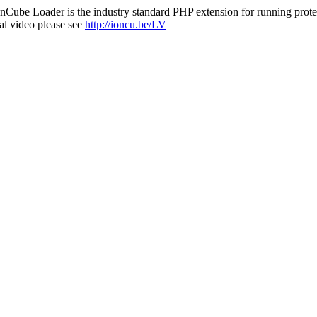
nCube Loader is the industry standard PHP extension for running protec
al video please see
http://ioncu.be/LV