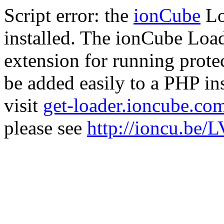
Script error: the
ionCube
Lo
installed. The ionCube Load
extension for running prote
be added easily to a PHP ins
visit
get-loader.ioncube.co
please see
http://ioncu.be/L