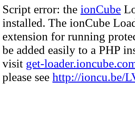
Script error: the
ionCube
Lo
installed. The ionCube Load
extension for running prote
be added easily to a PHP ins
visit
get-loader.ioncube.co
please see
http://ioncu.be/L