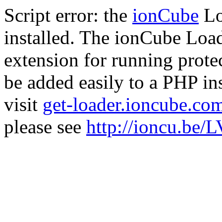
Script error: the
ionCube
Lo
installed. The ionCube Load
extension for running prote
be added easily to a PHP ins
visit
get-loader.ioncube.co
please see
http://ioncu.be/L